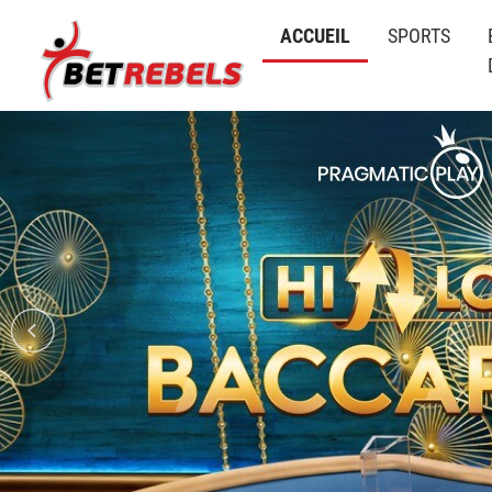
ACCUEIL
SPORTS