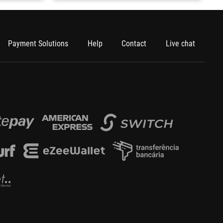
Payment Solutions
Help
Contact
Live chat