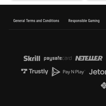
General Terms and Conditions
Responsible Gaming