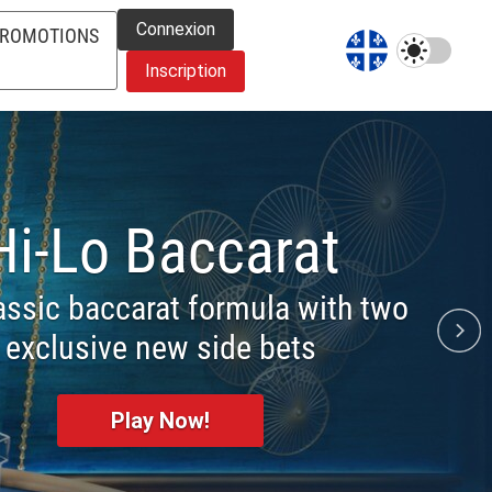
Connexion
ROMOTIONS
Inscription
NOPOLY Roll 'em
fast-paced game of chance
Play Now!