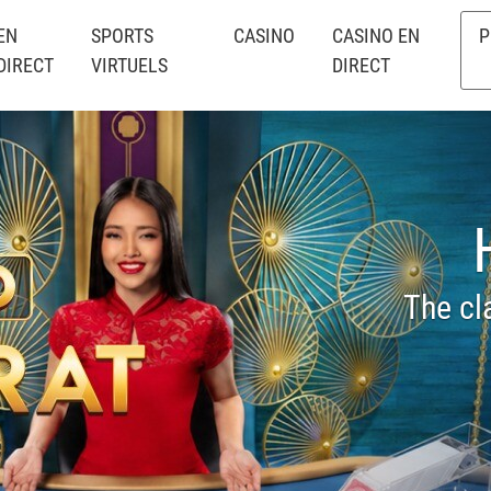
EN
SPORTS
CASINO
CASINO EN
P
DIRECT
VIRTUELS
DIRECT
MO
A 