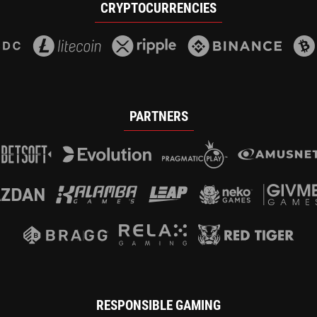
CRYPTOCURRENCIES
PARTNERS
RESPONSIBLE GAMING