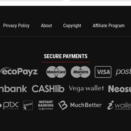
Privacy Policy
About
Copyright
Affiliate Program
SECURE PAYMENTS