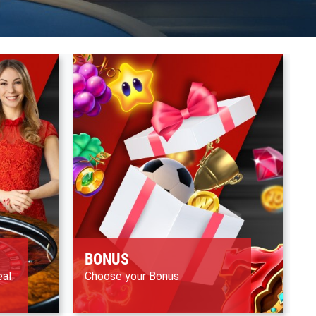
BONUS
eal
Choose your Bonus