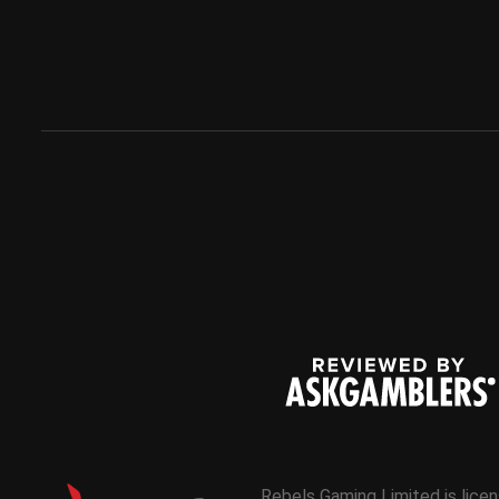
Rebels Gaming Limited is lice