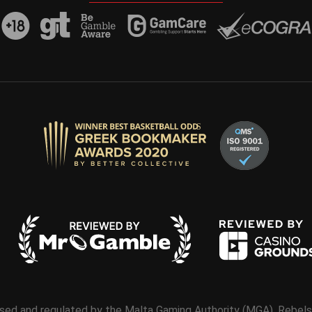
nsed and regulated by the Malta Gaming Authority (MGA). Rebel