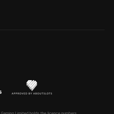
s Gaming Limited holds the licence numbers