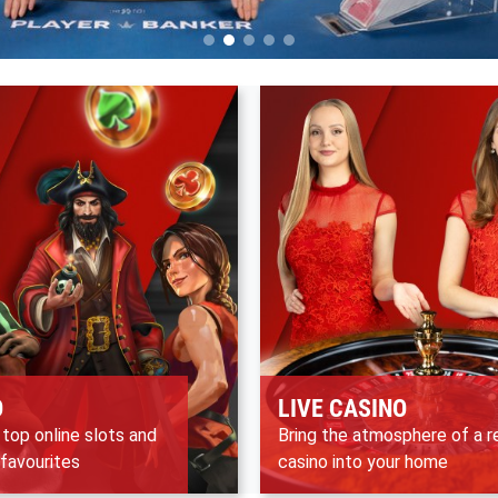
O
LIVE CASINO
 top online slots and
Bring the atmosphere of a r
 favourites
casino into your home