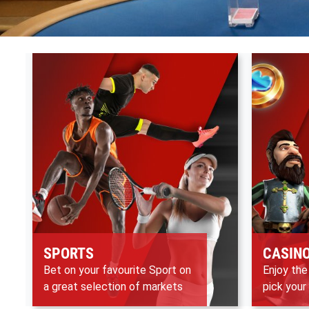
SPORTS
CASIN
Bet on your favourite Sport on
Enjoy the
a great selection of markets
pick your