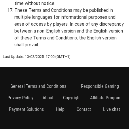
time without notice.
These Terms and Conditions may be published in
multiple languages for informational purposes and
ease of access by players. In case of any discrepancy
between a non-English version and the English version
of these Terms and Conditions, the English version
shall prevail.
Last Update: 10/02/2025, 17:00 (GMT+1)
General Terms and Conditions
Responsible Gaming
Privacy Policy
About
Copyright
Affiliate Program
Payment Solutions
Help
Contact
Live chat