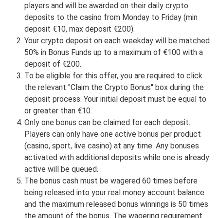
players and will be awarded on their daily crypto
deposits to the casino from Monday to Friday (min
deposit €10, max deposit €200).
Your crypto deposit on each weekday will be matched
50% in Bonus Funds up to a maximum of €100 with a
deposit of €200.
To be eligible for this offer, you are required to click
the relevant "Claim the Crypto Bonus" box during the
deposit process. Your initial deposit must be equal to
or greater than €10.
Only one bonus can be claimed for each deposit.
Players can only have one active bonus per product
(casino, sport, live casino) at any time. Any bonuses
activated with additional deposits while one is already
active will be queued.
The bonus cash must be wagered 60 times before
being released into your real money account balance
and the maximum released bonus winnings is 50 times
the amount of the bonus. The wagering requirement