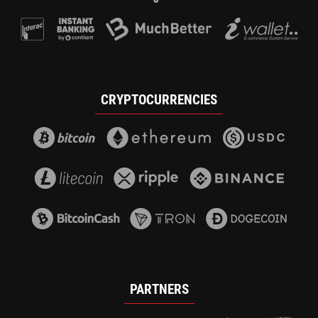
CRYPTOCURRENCIES
PARTNERS