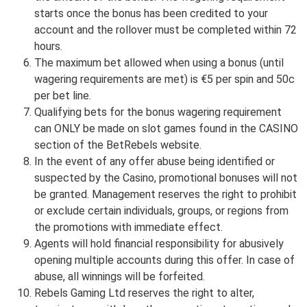
starts once the bonus has been credited to your
account and the rollover must be completed within 72
hours.
The maximum bet allowed when using a bonus (until
wagering requirements are met) is €5 per spin and 50c
per bet line.
Qualifying bets for the bonus wagering requirement
can ONLY be made on slot games found in the CASINO
section of the BetRebels website.
In the event of any offer abuse being identified or
suspected by the Casino, promotional bonuses will not
be granted. Management reserves the right to prohibit
or exclude certain individuals, groups, or regions from
the promotions with immediate effect.
Agents will hold financial responsibility for abusively
opening multiple accounts during this offer. In case of
abuse, all winnings will be forfeited.
Rebels Gaming Ltd reserves the right to alter,