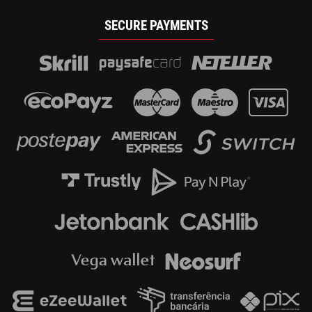
SECURE PAYMENTS