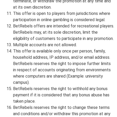
terminate, or withdraw the promotion at any time and
at its own discretion.
This offer is open to players from jurisdictions where
participation in online gambling is considered legal.
BetRebels offers are intended for recreational players.
BetRebels may, at its sole discretion, limit the
eligibility of customers to participate in any promotion.
Multiple accounts are not allowed.
This offer is available only once per person, family,
household address, IP address, and/or email address.
BetRebels reserves the right to impose further limits
in respect of accounts originating from environments
where computers are shared (Example: university
campus).
BetRebels reserves the right to withhold any bonus
payment if it is considered that any bonus abuse has
taken place.
BetRebels reserves the right to change these terms
and conditions and/or withdraw this promotion at any