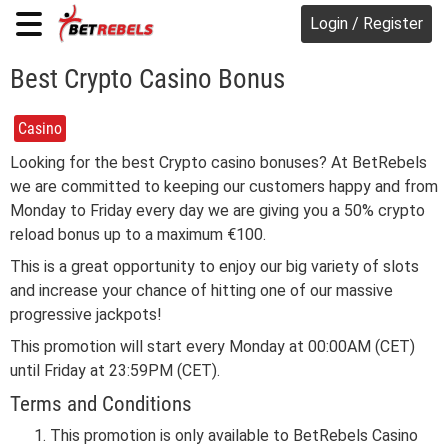
Login / Register
Best Crypto Casino Bonus
Casino
Looking for the best Crypto casino bonuses? At BetRebels
we are committed to keeping our customers happy and from
Monday to Friday every day we are giving you a 50% crypto
reload bonus up to a maximum €100.
This is a great opportunity to enjoy our big variety of slots
and increase your chance of hitting one of our massive
progressive jackpots!
This promotion will start every Monday at 00:00AM (CET)
until Friday at 23:59PM (CET).
Terms and Conditions
This promotion is only available to BetRebels Casino