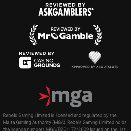
Rebels Gaming Limited is licensed and regulated by the
Malta Gaming Authority (MGA). Rebels Gaming Limited holds
the licence numbers MGA/B2C/172/2009 issued on the 1st