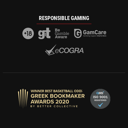
RESPONSIBLE GAMING