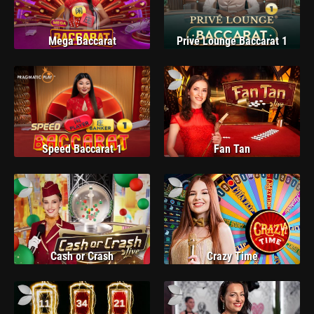
Mega Baccarat
Privé Lounge Baccarat 1
Speed Baccarat 1
Fan Tan
Cash or Crash
Crazy Time