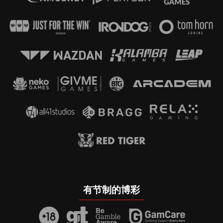
有节制的博彩