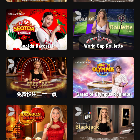
Seotda Baccarat
World Cup Roulette
免费投注二十一点
Gates of Olympus Roulette