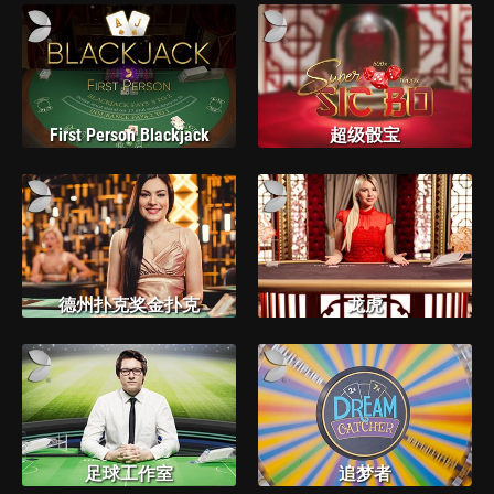
First Person Blackjack
超级骰宝
德州扑克奖金扑克
龙虎
足球工作室
追梦者