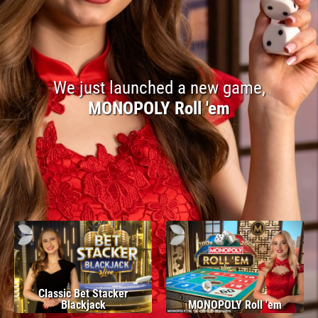
We just launched a new game,
MONOPOLY Roll 'em
Classic Bet Stacker
Blackjack
MONOPOLY Roll 'em