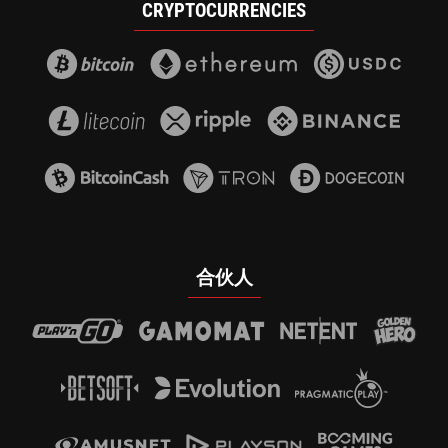
CRYPTOCURRENCIES
合伙人