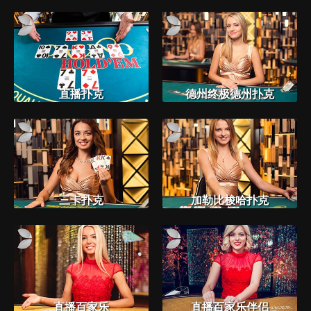
直播扑克
德州终极德州扑克
三卡扑克
加勒比梭哈扑克
直播百家乐
直播百家乐伴侣