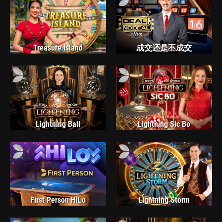
Treasure Island
成交还是不成交
Lightning Ball
Lightning Sic Bo
First Person HiLo
Lightning Storm