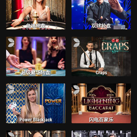
急速轮盘
双球轮盘
超级赌场转盘
Craps
Power Blackjack
闪电百家乐