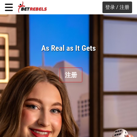
登录 / 注册
As Real as It Gets
注册