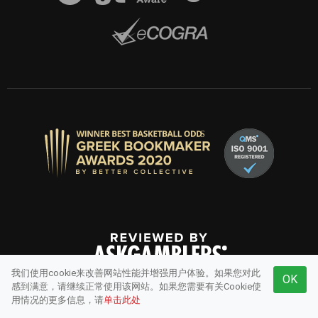
我们使用cookie来改善网站性能并增强用户体验。如果您对此
OK
感到满意，请继续正常使用该网站。如果您需要有关Cookie使
用情况的更多信息，请
单击此处