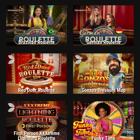
Brazilian Roulette
German Roulette
Red Door Roulette
Gonzo's Treasure Map
First Person XXXtreme
Lightning Roulette
Funky Time