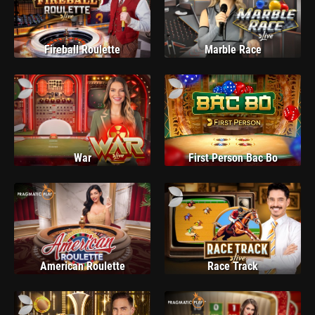
Fireball Roulette
Marble Race
War
First Person Bac Bo
American Roulette
Race Track