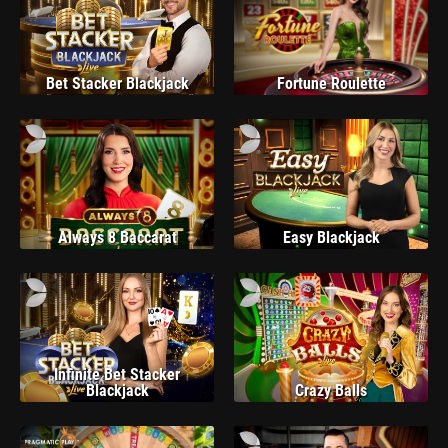
Bet Stacker Blackjack
Fortune Roulette
Always 8 Baccarat
Easy Blackjack
Infinite Bet Stacker
Blackjack
Crazy Balls