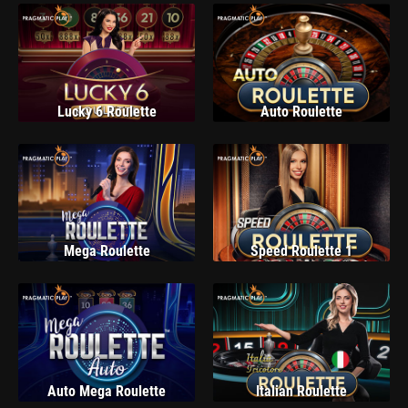
Lucky 6 Roulette
Auto Roulette
Mega Roulette
Speed Roulette 1
Auto Mega Roulette
Italian Roulette