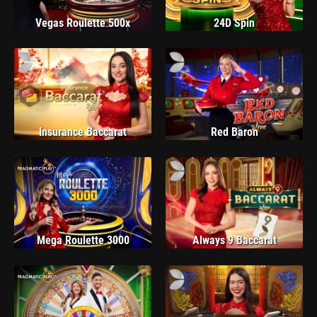
Vegas Roulette 500x
24D Spin
Insurance Baccarat
Red Baron
Mega Roulette 3000
Always 9 Baccarat