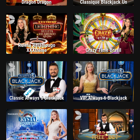
Dragon Dragon
Classique Blackjack Un
Ruleta Relámpago
XXXtreme
Crazy Time Brasil
Classic Always 6 Blackjack
VIP Always 6 Blackjack