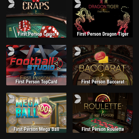
First Person Craps
First Person Dragon Tiger
First Person TopCard
First Person Baccarat
First Person Mega Ball
First Person Roulette