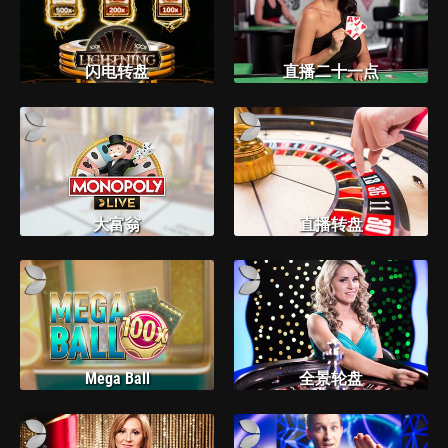
闪电转盘
直播二十一点
大富翁
直播转盘
Mega Ball
全景轮盘