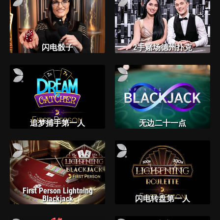
闪电骰子
2手赌场德州扑克
追梦捕手第一人
无边二十一点
First Person Lightning
Blackjack
闪电转盘第一人