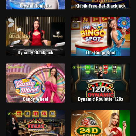
Crystal Roulette
Klasik Free Bet Blackjack
Dynasty Blackjack
The Bingo Spot
Candy Wheel
Dynamic Roulette 120x