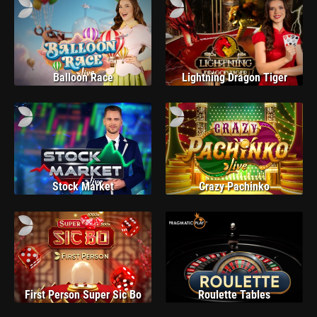
Balloon Race
Lightning Dragon Tiger
Stock Market
Crazy Pachinko
First Person Super Sic Bo
Roulette Tables