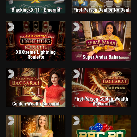
BlackjackX 11 - Emerald
First Person Deal or No Deal
XXXtreme Lightning
Roulette
Super Andar Bahar
First Person Golden Wealth
Golden Wealth Baccarat
Baccarat