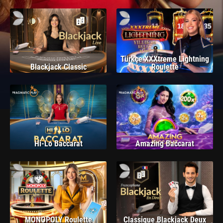
Türkçe XXXtreme Lightning
Blackjack Classic
Roulette
Hi-Lo Baccarat
Amazing Baccarat
MONOPOLY Roulette
Classique Blackjack Deux