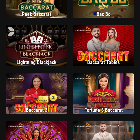
Peek Baccarat
Bac Bo
Lightning Blackjack
Baccarat Tables
Baccarat 3
Fortune 6 Baccarat