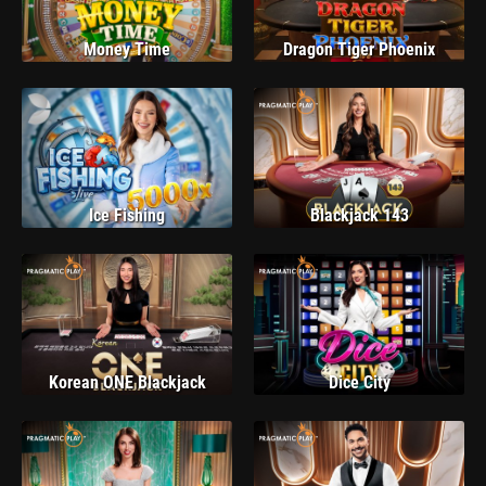
Money Time
Dragon Tiger Phoenix
Ice Fishing
Blackjack 143
Korean ONE Blackjack
Dice City