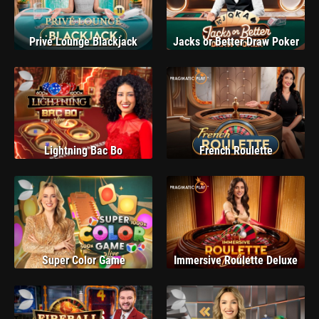
Privé Lounge Blackjack
Jacks or Better Draw Poker
Lightning Bac Bo
French Roulette
Super Color Game
Immersive Roulette Deluxe