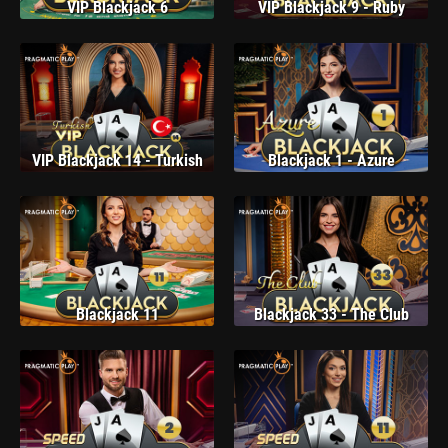
VIP Blackjack 6
VIP Blackjack 9 - Ruby
VIP Blackjack 14 - Turkish
Blackjack 1 - Azure
Blackjack 11
Blackjack 33 - The Club