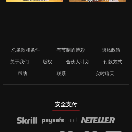
总条款和条件
有节制的博彩
隐私政策
关于我们
版权
合伙人计划
付款方式
帮助
联系
实时聊天
安全支付