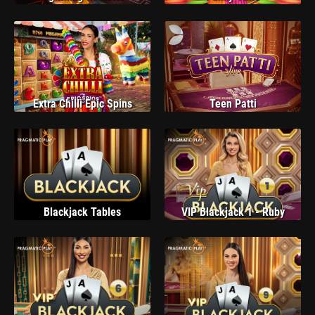
Extra Chilli Epic Spins
Teen Patti
Blackjack Tables
VIP Blackjack 1 - Ruby