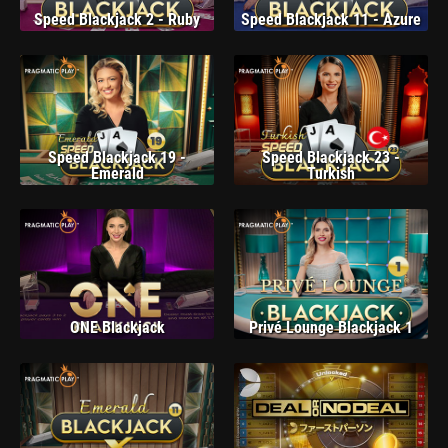
Speed Blackjack 2 - Ruby
Speed Blackjack 11 - Azure
Speed Blackjack 19 -
Speed Blackjack 23 -
Emerald
Turkish
ONE Blackjack
Privé Lounge Blackjack 1