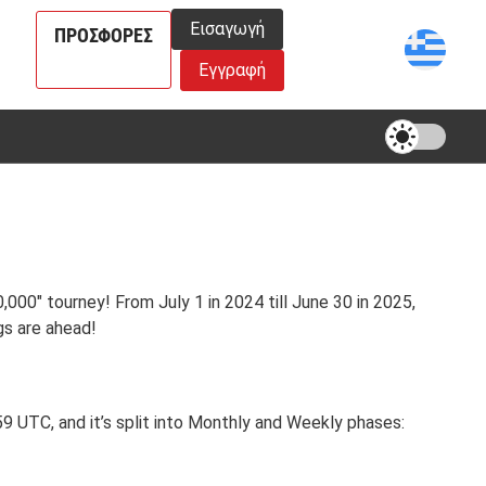
Εισαγωγή
ΠΡΟΣΦΟΡΈΣ
Εγγραφή
000" tourney! From July 1 in 2024 till June 30 in 2025,
gs are ahead!
 UTC, and it’s split into Monthly and Weekly phases: