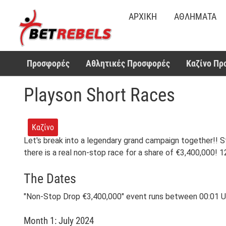
ΑΡΧΙΚΉ
ΑΘΛΉΜΑΤΑ
Προσφορές
Αθλητικές Προσφορές
Καζίνο Πρ
Playson Short Races
Καζίνο
Let's break into a legendary grand campaign together!! S
there is a real non-stop race for a share of €3,400,000!
The Dates
"Non-Stop Drop €3,400,000" event runs between 00:01 UTC
Month 1: July 2024