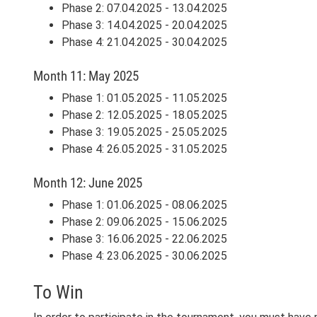
Phase 2: 07.04.2025 - 13.04.2025
Phase 3: 14.04.2025 - 20.04.2025
Phase 4: 21.04.2025 - 30.04.2025
Month 11: May 2025
Phase 1: 01.05.2025 - 11.05.2025
Phase 2: 12.05.2025 - 18.05.2025
Phase 3: 19.05.2025 - 25.05.2025
Phase 4: 26.05.2025 - 31.05.2025
Month 12: June 2025
Phase 1: 01.06.2025 - 08.06.2025
Phase 2: 09.06.2025 - 15.06.2025
Phase 3: 16.06.2025 - 22.06.2025
Phase 4: 23.06.2025 - 30.06.2025
To Win