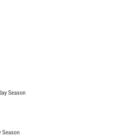
iday Season
ay Season