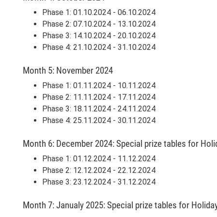
Phase 1: 01.10.2024 - 06.10.2024
Phase 2: 07.10.2024 - 13.10.2024
Phase 3: 14.10.2024 - 20.10.2024
Phase 4: 21.10.2024 - 31.10.2024
Month 5: November 2024
Phase 1: 01.11.2024 - 10.11.2024
Phase 2: 11.11.2024 - 17.11.2024
Phase 3: 18.11.2024 - 24.11.2024
Phase 4: 25.11.2024 - 30.11.2024
Month 6: December 2024: Special prize tables for Hol
Phase 1: 01.12.2024 - 11.12.2024
Phase 2: 12.12.2024 - 22.12.2024
Phase 3: 23.12.2024 - 31.12.2024
Month 7: Janualy 2025: Special prize tables for Holid