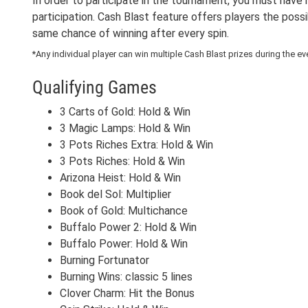
In order to participate in the tournament, you must have 
participation. Cash Blast feature offers players the possi
same chance of winning after every spin.
*Any individual player can win multiple Cash Blast prizes during the ev
Qualifying Games
3 Carts of Gold: Hold & Win
3 Magic Lamps: Hold & Win
3 Pots Riches Extra: Hold & Win
3 Pots Riches: Hold & Win
Arizona Heist: Hold & Win
Book del Sol: Multiplier
Book of Gold: Multichance
Buffalo Power 2: Hold & Win
Buffalo Power: Hold & Win
Burning Fortunator
Burning Wins: classic 5 lines
Clover Charm: Hit the Bonus