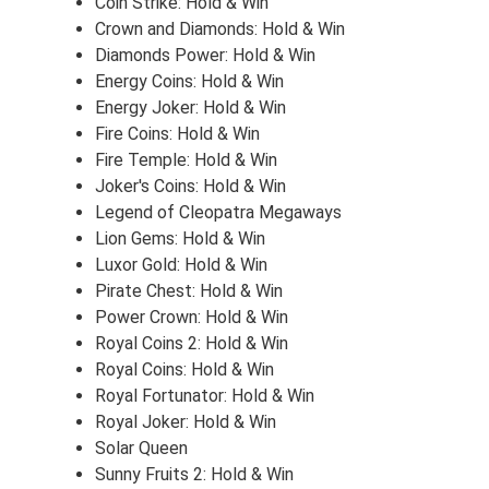
Coin Strike: Hold & Win
Crown and Diamonds: Hold & Win
Diamonds Power: Hold & Win
Energy Coins: Hold & Win
Energy Joker: Hold & Win
Fire Coins: Hold & Win
Fire Temple: Hold & Win
Joker's Coins: Hold & Win
Legend of Cleopatra Megaways
Lion Gems: Hold & Win
Luxor Gold: Hold & Win
Pirate Chest: Hold & Win
Power Crown: Hold & Win
Royal Coins 2: Hold & Win
Royal Coins: Hold & Win
Royal Fortunator: Hold & Win
Royal Joker: Hold & Win
Solar Queen
Sunny Fruits 2: Hold & Win