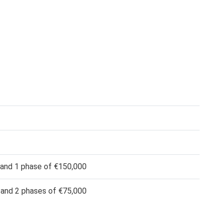
 and 1 phase of €150,000
 and 2 phases of €75,000