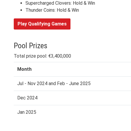
Supercharged Clovers: Hold & Win
Thunder Coins: Hold & Win
Play Qualifying Games
Pool Prizes
Total prize pool: €3,400,000
Month
Jul - Nov 2024 and Feb - June 2025
Dec 2024
Jan 2025