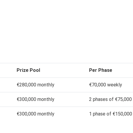
Prize Pool
Per Phase
€280,000 monthly
€70,000 weekly
€300,000 monthly
2 phases of €75,000
€300,000 monthly
1 phase of €150,000