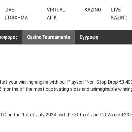
LIVE
VIRTUAL
ΚΑΖΊΝΟ
LIVE
ΣΤΟΊΧΗΜΑ
ΛΙΓΚ
ΚΑΖΊΝΟ
οσφορές
Casino Tournaments
Εγγραφή
tart your winning engine with our Playson "Non-Stop Drop €3,400,
 12 months of the most captivating slots and unimaginable winnin
 on the 1st of July 2024 and the 30th of June 2025 until 23:59