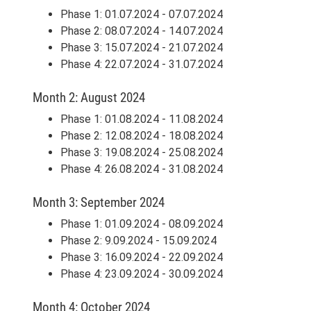
Phase 1: 01.07.2024 - 07.07.2024
Phase 2: 08.07.2024 - 14.07.2024
Phase 3: 15.07.2024 - 21.07.2024
Phase 4: 22.07.2024 - 31.07.2024
Month 2: August 2024
Phase 1: 01.08.2024 - 11.08.2024
Phase 2: 12.08.2024 - 18.08.2024
Phase 3: 19.08.2024 - 25.08.2024
Phase 4: 26.08.2024 - 31.08.2024
Month 3: September 2024
Phase 1: 01.09.2024 - 08.09.2024
Phase 2: 9.09.2024 - 15.09.2024
Phase 3: 16.09.2024 - 22.09.2024
Phase 4: 23.09.2024 - 30.09.2024
Month 4: October 2024