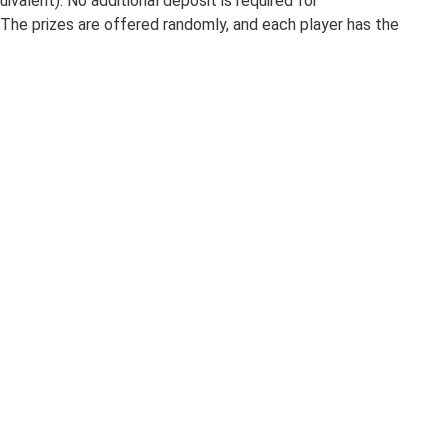
valent). No additional deposit is required for
. The prizes are offered randomly, and each player has the