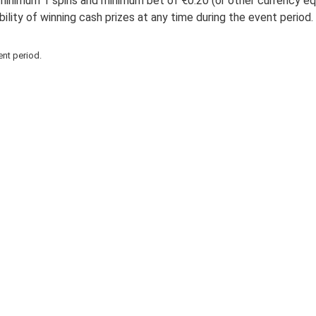
minimum 1 spins and minimum bet of €0.20 (or other currency equi
bility of winning cash prizes at any time during the event period
ent period.