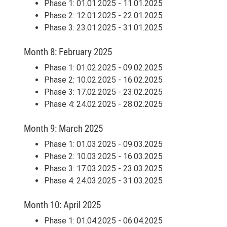
Phase 1: 01.01.2025 - 11.01.2025
Phase 2: 12.01.2025 - 22.01.2025
Phase 3: 23.01.2025 - 31.01.2025
Month 8: February 2025
Phase 1: 01.02.2025 - 09.02.2025
Phase 2: 10.02.2025 - 16.02.2025
Phase 3: 17.02.2025 - 23.02.2025
Phase 4: 24.02.2025 - 28.02.2025
Month 9: March 2025
Phase 1: 01.03.2025 - 09.03.2025
Phase 2: 10.03.2025 - 16.03.2025
Phase 3: 17.03.2025 - 23.03.2025
Phase 4: 24.03.2025 - 31.03.2025
Month 10: April 2025
Phase 1: 01.04.2025 - 06.04.2025