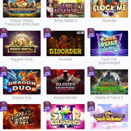
Pirates' Plenty:
White Rabbit 2
Flock Me
Treasures of the Seas
Biggest Vault
Disorder
Cash Volt
Supercharged
Dragon Duo
Bloody Murder
Castle of Terror 2