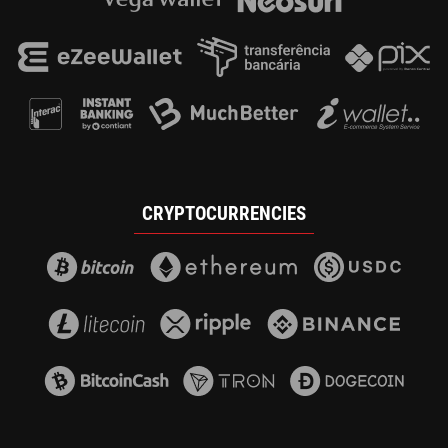
CRYPTOCURRENCIES