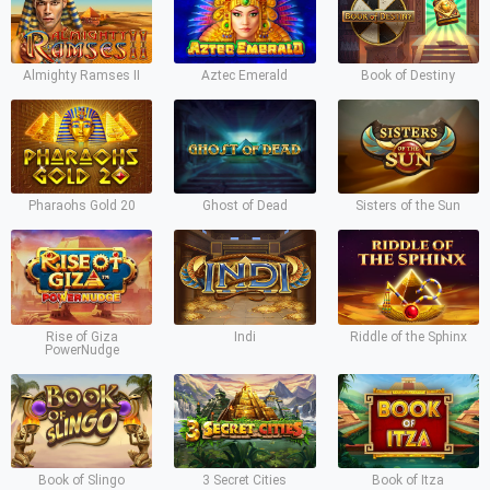
Almighty Ramses II
Aztec Emerald
Book of Destiny
Pharaohs Gold 20
Ghost of Dead
Sisters of the Sun
Rise of Giza
Indi
Riddle of the Sphinx
PowerNudge
Book of Slingo
3 Secret Cities
Book of Itza