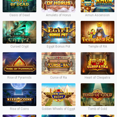
Oasis of Dead
Amulets of Horus
Amun Ascension
Cursed Crypt
Egypt Bonus Pot
Temple of RA
Rise of Pyramids
Curse of Ra
Heart of Cleopatra
Rise of Coins
Golden Wheels of Egypt
Tomb of Gold