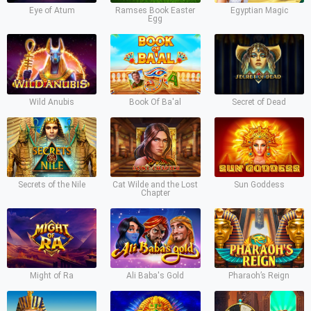
Eye of Atum
Ramses Book Easter
Egyptian Magic
Egg
Wild Anubis
Book Of Ba'al
Secret of Dead
Secrets of the Nile
Cat Wilde and the Lost
Sun Goddess
Chapter
Might of Ra
Ali Baba's Gold
Pharaoh’s Reign