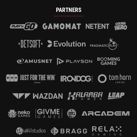
PARTNERS