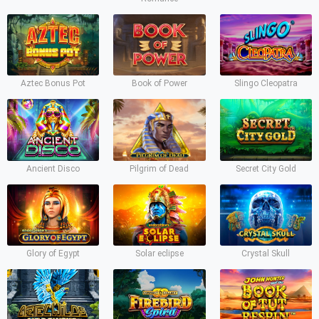
Aztec Bonus Pot
Book of Power
Slingo Cleopatra
Ancient Disco
Pilgrim of Dead
Secret City Gold
Glory of Egypt
Solar eclipse
Crystal Skull