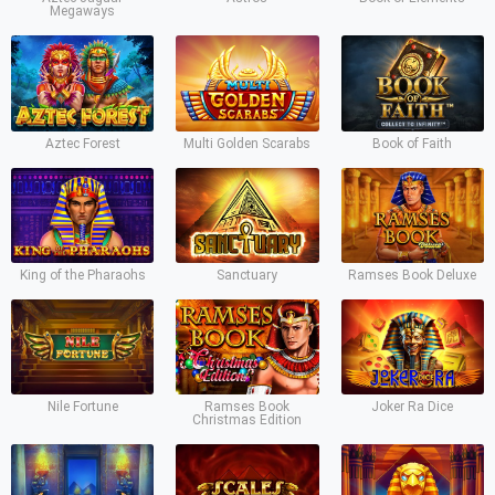
Megaways
Aztec Forest
Multi Golden Scarabs
Book of Faith
King of the Pharaohs
Sanctuary
Ramses Book Deluxe
Nile Fortune
Ramses Book
Joker Ra Dice
Christmas Edition