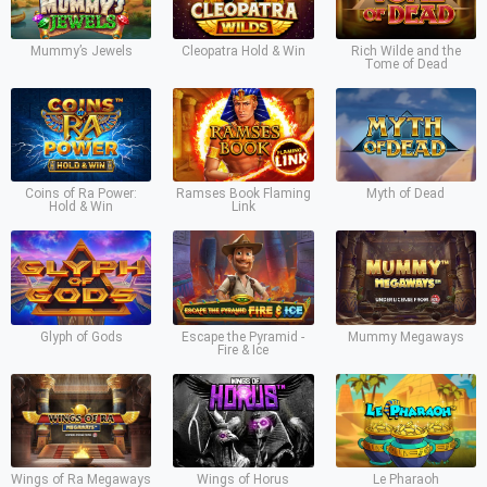
Mummy’s Jewels
Cleopatra Hold & Win
Rich Wilde and the
Tome of Dead
Coins of Ra Power:
Ramses Book Flaming
Myth of Dead
Hold & Win
Link
Glyph of Gods
Escape the Pyramid -
Mummy Megaways
Fire & Ice
Wings of Ra Megaways
Wings of Horus
Le Pharaoh