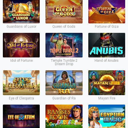
Guardians of Luxor
Queen of Gods
Fortune of Giza
Idol of Fortune
Temple Tumble 2
Hand of Anubis
Dream Drop
Eye of Cleopatra
Guardian of Ra
Mayan Fire