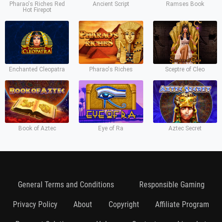
Pharao's Riches Red
Ancient Script
Ramses Book
Hot Firepot
Enchanted Cleopatra
Pharao's Riches
Sceptre of Cleo
Book of Aztec
Eye of Ra
Aztec Secret
General Terms and Conditions
Responsible Gaming
Privacy Policy
About
Copyright
Affiliate Program