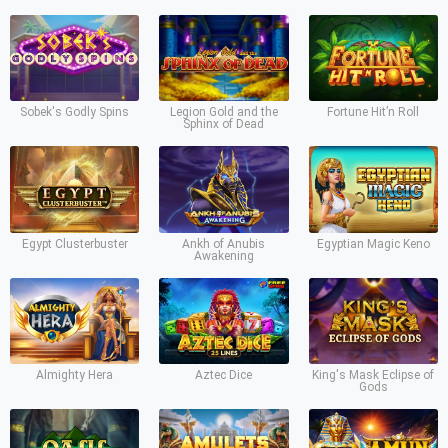
Sobek's Godly Spins
Legion Gold and the
Fortune Hit’n Roll
Sphinx of Dead
Egypt Clusterbuster
Ankh of Anubis
Egyptian Magic Keno
Awakening
Almighty Hera
Aztec Dice
King's Mask Eclipse of
Gods