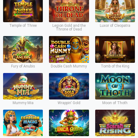
Temple of Three
Legion Gold and the
Luxor of Cleopatra
Throne of Dead
Fury of Anubis
Double Cash Mummy
Tomb of the King
Mummy Mia
Wrappin' Gold
Moon of Thoth