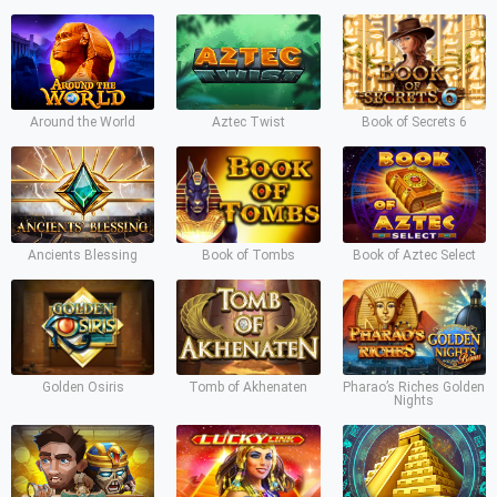
Around the World
Aztec Twist
Book of Secrets 6
Ancients Blessing
Book of Tombs
Book of Aztec Select
Golden Osiris
Tomb of Akhenaten
Pharao’s Riches Golden
Nights