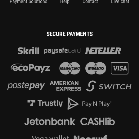
Payment Solutions
Help
Contact
Live chat
SECURE PAYMENTS