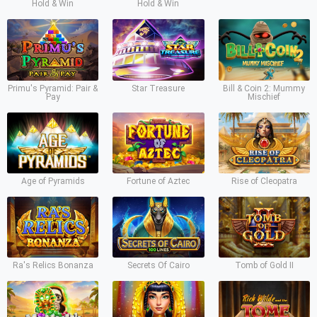
Hold & Win
Hold & Win
Primu's Pyramid: Pair &
Star Treasure
Bill & Coin 2: Mummy
Pay
Mischief
Age of Pyramids
Fortune of Aztec
Rise of Cleopatra
Ra's Relics Bonanza
Secrets Of Cairo
Tomb of Gold II