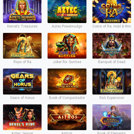
Kemet’s Treasures
Aztec Powernudge
Coins of Ra: Hold & Win
Rays of Ra
Joker Ra: Sunrise
Banquet of Dead
Gears of Horus
Book of Conquistador
Ra’s Expansion
Aztec Jaguar
Astros
Book of Elements