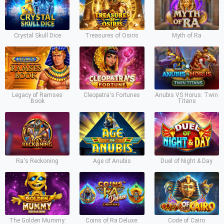
Crystal Skull Dice
Treasures of Osiris
Myth of Ra
Legacy of Ramses
Cleopatra's Fortunes
Anubis VS Horus: Twin
Book
Titans
Ra's Reckoning
Age of Anubis
Duel of Night & Day
The Golden Mummy:
Coins of Ra Deluxe:
Code of Cairo