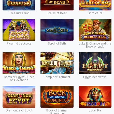
Treasures God
Scales of Dead
Light of Ra
Pyramid Jackpots
Scroll of Seth
Luke E. Chance and the
Book of Luck
Gems of Egypt: Queen
Temple of Torment
Egypt Megaways
of Alexandria
Diamonds of Egypt
Book of Eternal
Joker Ra
Romance