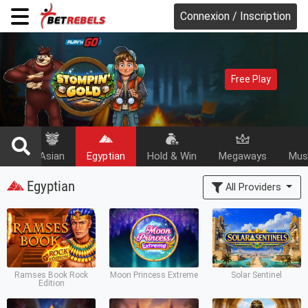
Connexion / Inscription
Free Play
mer
Asian
Egyptian
Hold & Win
Megaways
Mus
Egyptian
All Providers
Ramses Book Rock
Moon Princess Extreme
Solar Sentinel
Edition