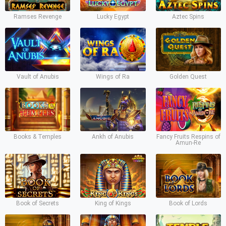
Ramses Revenge
Lucky Egypt
Aztec Spins
Vault of Anubis
Wings of Ra
Golden Quest
Books & Temples
Ankh of Anubis
Fancy Fruits Respins of
Amun-Re
Book of Secrets
King of Kings
Book of Lords