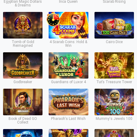
Egyptian Magic Dollars
Inca Queen
Scarab Rising
& Dreams
Tomb of Gold
4 Scarab Coins: Hold &
Cairo Dice
Reimagined
Win
Godbreaker
Guardians of Luxor 4
Tut’s Treasure Tower
Book of Dead GO
Pharaoh's Last Wish
Mummy's Jewels 100
Collect