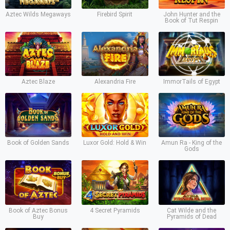
Aztec Wilds Megaways
Firebird Spirit
John Hunter and the
Book of Tut Respin
Aztec Blaze
Alexandria Fire
ImmorTails of Egypt
Book of Golden Sands
Luxor Gold: Hold & Win
Amun Ra - King of the
Gods
Book of Aztec Bonus
4 Secret Pyramids
Cat Wilde and the
Buy
Pyramids of Dead