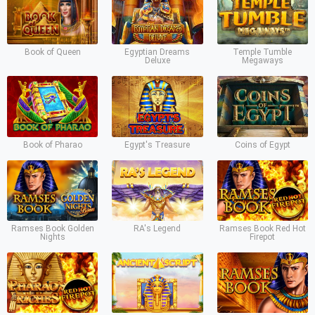
Book of Queen
Egyptian Dreams
Temple Tumble
Deluxe
Megaways
Book of Pharao
Egypt's Treasure
Coins of Egypt
Ramses Book Golden
RA's Legend
Ramses Book Red Hot
Nights
Firepot