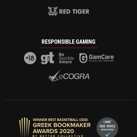
RESPONSIBLE GAMING