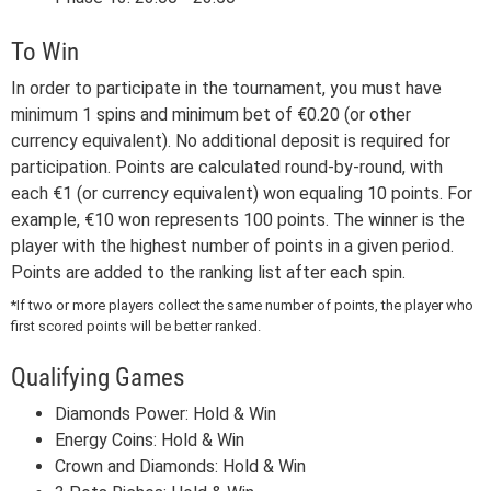
To Win
In order to participate in the tournament, you must have
minimum 1 spins and minimum bet of €0.20 (or other
currency equivalent). No additional deposit is required for
participation. Points are calculated round-by-round, with
each €1 (or currency equivalent) won equaling 10 points. For
example, €10 won represents 100 points. The winner is the
player with the highest number of points in a given period.
Points are added to the ranking list after each spin.
*If two or more players collect the same number of points, the player who
first scored points will be better ranked.
Qualifying Games
Diamonds Power: Hold & Win
Energy Coins: Hold & Win
Crown and Diamonds: Hold & Win