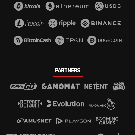
PARTNERS