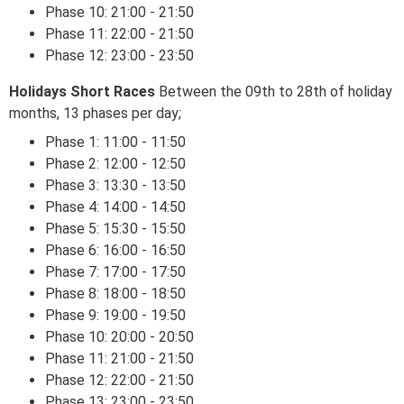
Phase 10: 21:00 - 21:50
Phase 11: 22:00 - 21:50
Phase 12: 23:00 - 23:50
Holidays Short Races
Between the 09th to 28th of holiday
months, 13 phases per day;
Phase 1: 11:00 - 11:50
Phase 2: 12:00 - 12:50
Phase 3: 13:30 - 13:50
Phase 4: 14:00 - 14:50
Phase 5: 15:30 - 15:50
Phase 6: 16:00 - 16:50
Phase 7: 17:00 - 17:50
Phase 8: 18:00 - 18:50
Phase 9: 19:00 - 19:50
Phase 10: 20:00 - 20:50
Phase 11: 21:00 - 21:50
Phase 12: 22:00 - 21:50
Phase 13: 23:00 - 23:50