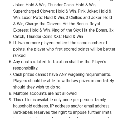
Joker: Hold & Win, Thunder Coins: Hold & Win,
Supercharged Clovers: Hold & Win, Pink Joker: Hold &
Win, Luxor Pots: Hold & Win, 3 Chillies and Joker: Hold
& Win, Charge the Clovers: Hit the Bonus, Royal
Express: Hold & Win, King of the Sky: Hit the Bonus, 3x
Catch, Thunder Coins XXL: Hold & Win
If two or more players collect the same number of
points, the player who first scored points will be better
ranked.
Any costs related to taxation shall be the Player’s
responsibility.
Cash prizes cannot have ANY wagering requirements.
Players should be able to withdraw prizes immediately
should they wish to do so.
Multiple accounts are not allowed.
This offer is available only once per person, family,
household address, IP address and/or email address.
BetRebels reserves the right to impose further limits