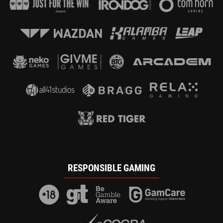
RESPONSIBLE GAMING