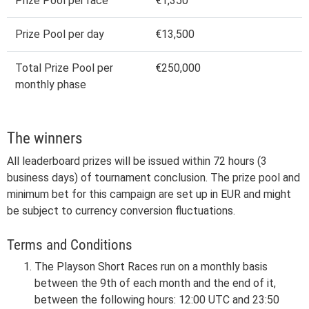
Prize Pool per race
€1,350
Prize Pool per day
€13,500
Total Prize Pool per
€250,000
monthly phase
The winners
All leaderboard prizes will be issued within 72 hours (3
business days) of tournament conclusion. The prize pool and
minimum bet for this campaign are set up in EUR and might
be subject to currency conversion fluctuations.
Terms and Conditions
The Playson Short Races run on a monthly basis
between the 9th of each month and the end of it,
between the following hours: 12:00 UTC and 23:50