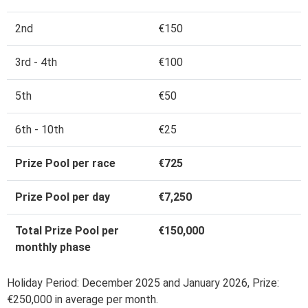
2nd
€150
3rd - 4th
€100
5th
€50
6th - 10th
€25
Prize Pool per race
€725
Prize Pool per day
€7,250
Total Prize Pool per
€150,000
monthly phase
Holiday Period: December 2025 and January 2026, Prize:
€250,000 in average per month.