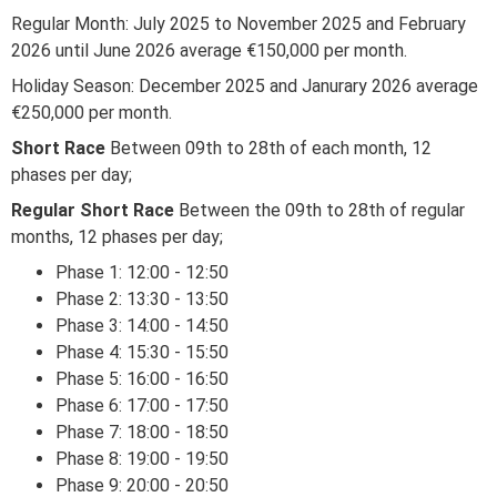
Regular Month: July 2025 to November 2025 and February
2026 until June 2026 average €150,000 per month.
Holiday Season: December 2025 and Janurary 2026 average
€250,000 per month.
Short Race
Between 09th to 28th of each month, 12
phases per day;
Regular Short Race
Between the 09th to 28th of regular
months, 12 phases per day;
Phase 1: 12:00 - 12:50
Phase 2: 13:30 - 13:50
Phase 3: 14:00 - 14:50
Phase 4: 15:30 - 15:50
Phase 5: 16:00 - 16:50
Phase 6: 17:00 - 17:50
Phase 7: 18:00 - 18:50
Phase 8: 19:00 - 19:50
Phase 9: 20:00 - 20:50