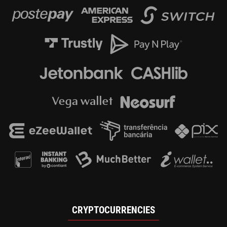
CRYPTOCURRENCIES