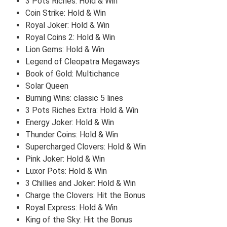
3 Pots Riches: Hold & Win
Coin Strike: Hold & Win
Royal Joker: Hold & Win
Royal Coins 2: Hold & Win
Lion Gems: Hold & Win
Legend of Cleopatra Megaways
Book of Gold: Multichance
Solar Queen
Burning Wins: classic 5 lines
3 Pots Riches Extra: Hold & Win
Energy Joker: Hold & Win
Thunder Coins: Hold & Win
Supercharged Clovers: Hold & Win
Pink Joker: Hold & Win
Luxor Pots: Hold & Win
3 Chillies and Joker: Hold & Win
Charge the Clovers: Hit the Bonus
Royal Express: Hold & Win
King of the Sky: Hit the Bonus