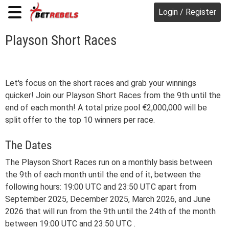
Login / Register
Playson Short Races
Let's focus on the short races and grab your winnings
quicker! Join our Playson Short Races from the 9th until the
end of each month! A total prize pool €2,000,000 will be
split offer to the top 10 winners per race.
The Dates
The Playson Short Races run on a monthly basis between
the 9th of each month until the end of it, between the
following hours: 19:00 UTC and 23:50 UTC apart from
September 2025, December 2025, March 2026, and June
2026 that will run from the 9th until the 24th of the month
between 19:00 UTC and 23:50 UTC .