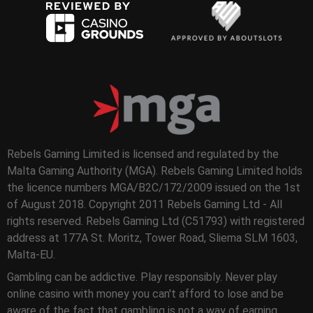
Rebels Gaming Limited is licensed and regulated by the
Malta Gaming Authority (MGA). Rebels Gaming Limited holds
the licence numbers MGA/B2C/172/2009 issued on the 1st
of August 2018. Copyright 2011 Rebels Gaming Ltd - All
rights reserved. Rebels Gaming Ltd (C51793) with registered
address at 177A St. Moritz, Tower Road, Sliema SLM 1603,
Malta-EU.
Gambling can be addictive. Play responsibly. Never play
online casino with money you can't afford to lose and be
aware of the fact that gambling is not a way of earning