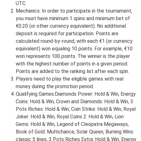
UTC.
Mechanics: In order to participate in the tournament,
you must have minimum 1 spins and minimum bet of
€0.20 (or other currency equivalent). No additional
deposit is required for participation. Points are
calculated round-by-round, with each €1 (or currency
equivalent) won equaling 10 points. For example, €10
won represents 100 points. The winner is the player
with the highest number of points in a given period.
Points are added to the ranking list after each spin.
Players need to play the eligible games with real
money during the promotion period.
Qualifying Games:Diamonds Power: Hold & Win, Energy
Coins: Hold & Win, Crown and Diamonds: Hold & Win, 3
Pots Riches: Hold & Win, Coin Strike: Hold & Win, Royal
Joker: Hold & Win, Royal Coins 2: Hold & Win, Lion
Gems: Hold & Win, Legend of Cleopatra Megaways,
Book of Gold: Multichance, Solar Queen, Burning Wins:
classic 5 lines, 3 Pots Riches Extra: Hold & Win, Energy