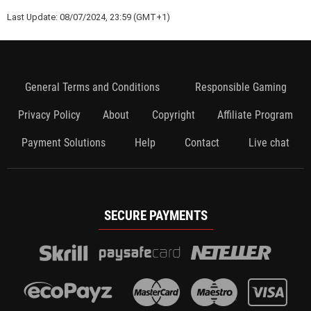
Last Update: 08/07/2024, 23:59 (GMT+1)
General Terms and Conditions
Responsible Gaming
Privacy Policy
About
Copyright
Affiliate Program
Payment Solutions
Help
Contact
Live chat
SECURE PAYMENTS