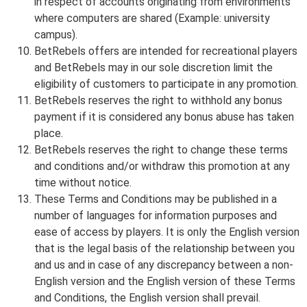
in respect of accounts originating from environments
where computers are shared (Example: university
campus).
BetRebels offers are intended for recreational players
and BetRebels may in our sole discretion limit the
eligibility of customers to participate in any promotion.
BetRebels reserves the right to withhold any bonus
payment if it is considered any bonus abuse has taken
place.
BetRebels reserves the right to change these terms
and conditions and/or withdraw this promotion at any
time without notice.
These Terms and Conditions may be published in a
number of languages for information purposes and
ease of access by players. It is only the English version
that is the legal basis of the relationship between you
and us and in case of any discrepancy between a non-
English version and the English version of these Terms
and Conditions, the English version shall prevail.