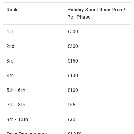
Rank
Holiday Short Race Prize/
Per Phase
1st
€500
2nd
€200
3rd
€150
4th
€130
5th - 6th
€100
7th - 8th
€55
9th - 10th
€30