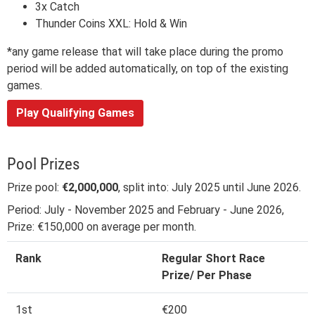
3x Catch
Thunder Coins XXL: Hold & Win
*any game release that will take place during the promo
period will be added automatically, on top of the existing
games.
Play Qualifying Games
Pool Prizes
Prize pool:
€2,000,000
, split into: July 2025 until June 2026.
Period: July - November 2025 and February - June 2026,
Prize: €150,000 on average per month.
Rank
Regular Short Race
Prize/ Per Phase
1st
€200